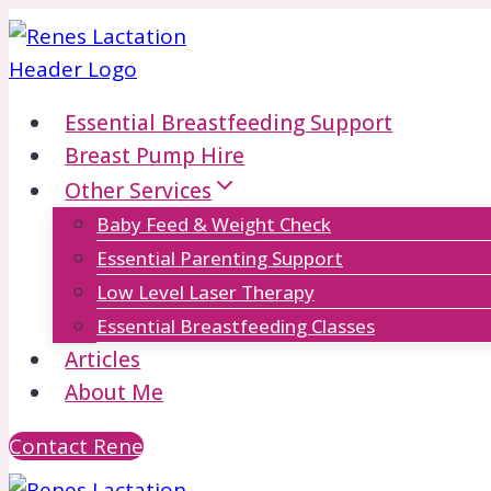
Skip
to
content
Essential Breastfeeding Support
Breast Pump Hire
Other Services
Baby Feed & Weight Check
Essential Parenting Support
Low Level Laser Therapy
Essential Breastfeeding Classes
Articles
About Me
Contact Rene