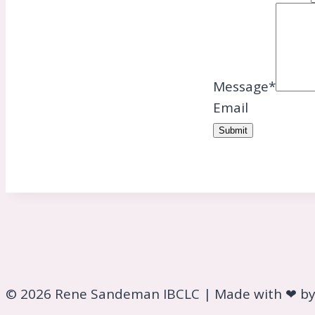
Message
*
Email
Submit
© 2026 Rene Sandeman IBCLC | Made with ❤ b