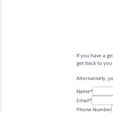
If you have a ge
get back to you 
Alternatively, y
Name
*
Email
*
Phone Number