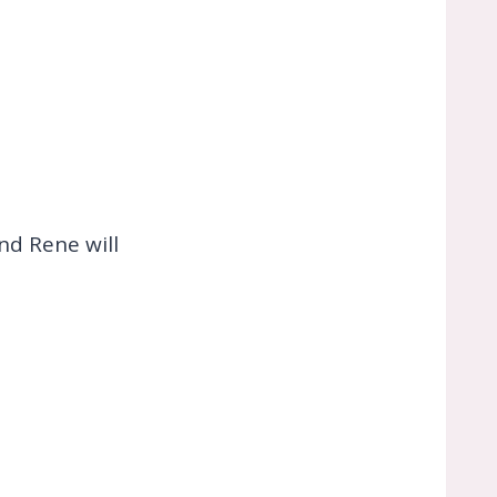
and Rene will