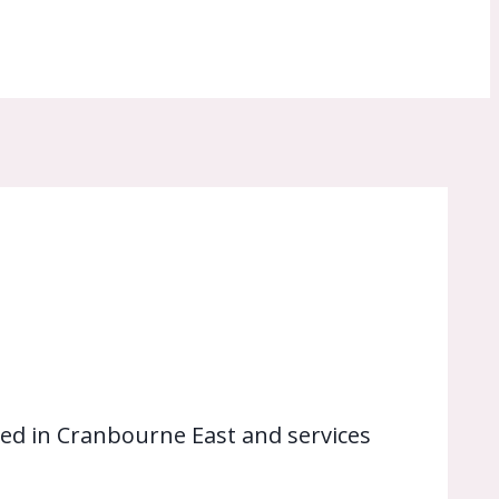
ed in Cranbourne East and services