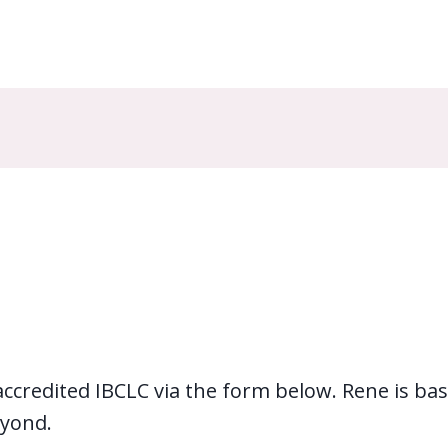
redited IBCLC via the form below. Rene is bas
yond.