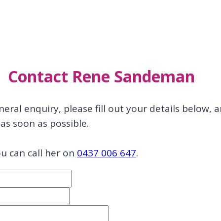
Contact Rene Sandeman
neral enquiry, please fill out your details below, 
as soon as possible.
ou can call her on
0437 006 647
.