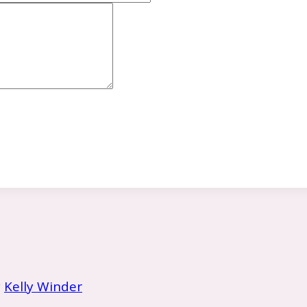
y
Kelly Winder