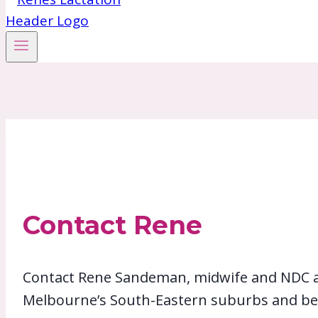
Contact Rene
Contact Rene Sandeman, midwife and NDC acc
Melbourne’s South-Eastern suburbs and be